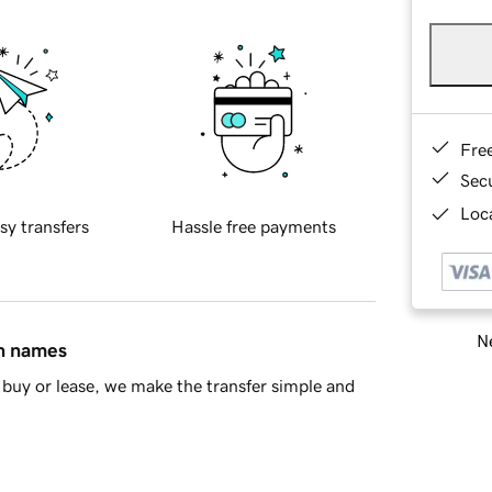
Fre
Sec
Loca
sy transfers
Hassle free payments
Ne
in names
buy or lease, we make the transfer simple and