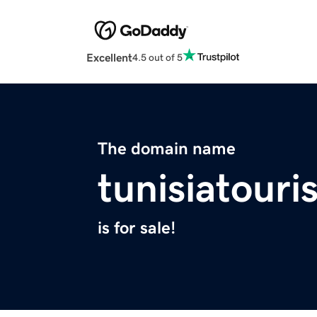
Excellent
4.5 out of 5
The domain name
tunisiatour
is for sale!