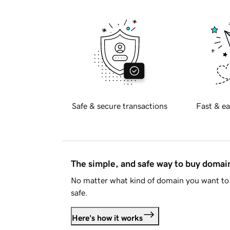
Safe & secure transactions
Fast & ea
The simple, and safe way to buy doma
No matter what kind of domain you want to 
safe.
Here's how it works