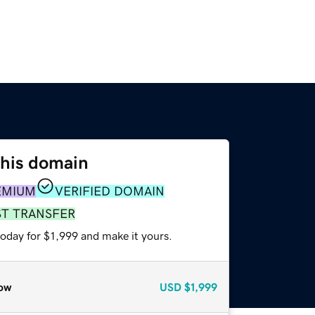
this domain
EMIUM
VERIFIED DOMAIN
ST TRANSFER
today for $1,999 and make it yours.
ow
USD
$1,999