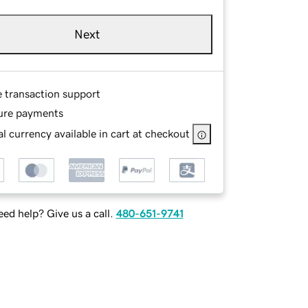
Next
e transaction support
ure payments
l currency available in cart at checkout
ed help? Give us a call.
480-651-9741