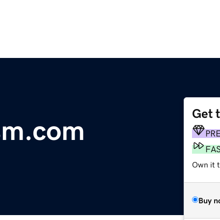
Get 
ism.com
PR
FA
Own it 
Buy n